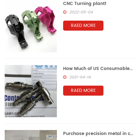
CNC Turning plant1
2022-05-04
RAED MORE
How Much of US Consumables Are Made in China
2021-04-14
RAED MORE
Purchase precision metal in china