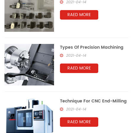
2021-04-14
RAED MORE
Types Of Precision Machining
2021-04-14
RAED MORE
Technique For CNC End-Milling
2021-04-14
RAED MORE