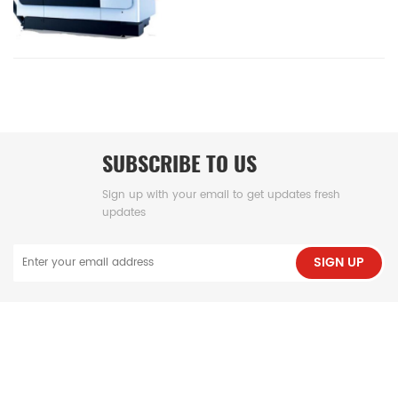
SUBSCRIBE TO US
Sign up with your email to get updates fresh
updates
SIGN UP
NEED HELP