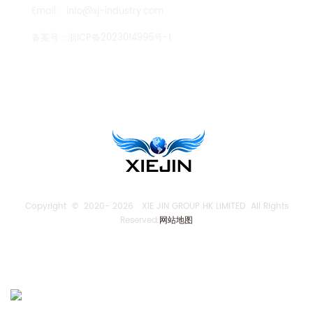
Email :
info@xj-industry.com
备案号：
浙ICP备2023014995号-1
TENGLONG PUMP
Copyright © 2020-
2026 XIE JIN GROUP HK LIMITED All Rights
Reserved.
网站地图