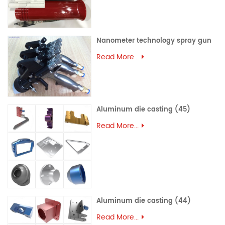
Nanometer technology spray gun
Read More...
Aluminum die casting (45)
Read More...
Aluminum die casting (44)
Read More...