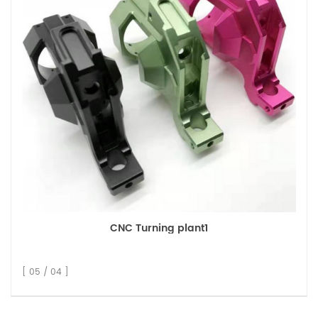
CNC Turning plant1
[ 05 / 04 ]