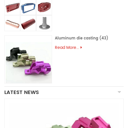
Aluminum die casting (43)
Read More...
LATEST NEWS