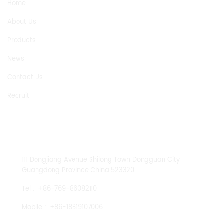
Home
About Us
Products
News
Contact Us
Recruit
CONTACT US
111 Dongjiang Avenue Shilong Town Dongguan City
Guangdong Province China 523320
Tel :
+86-769-86082110
Mobile :
+86-18819107006