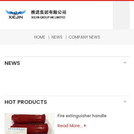
HOME
NEWS
COMPANY NEWS
NEWS
HOT PRODUCTS
Fire extinguisher handle
Read More...