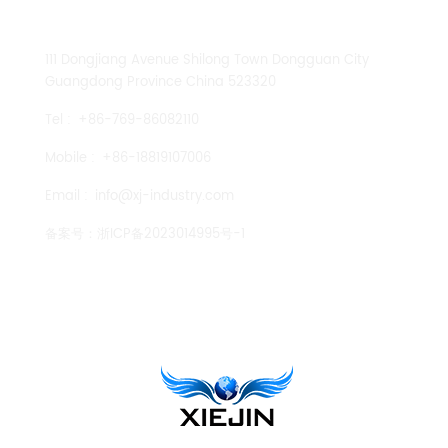
CONTACT US
111 Dongjiang Avenue Shilong Town Dongguan City
Guangdong Province China 523320
Tel :
+86-769-86082110
Mobile :
+86-18819107006
Email :
info@xj-industry.com
备案号：
浙ICP备2023014995号-1
TENGLONG PUMP