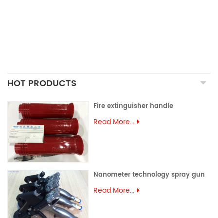
ALUMINUM EXTRUSION
PRECISION MOULD
ASSEMBLY PARTS
HOT PRODUCTS
Fire extinguisher handle
Read More...
Nanometer technology spray gun
Read More...