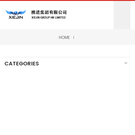
HOME
CATEGORIES
CNC MILLING MACHINING
CNC TURNING MACHINING
GRINDING MACHINING
FORGING PARTS
PRECISION CASTING PARTS