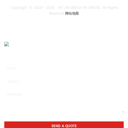
Copyright © 2020-
2026 XIE JIN GROUP HK LIMITED All Rights
Reserved.
网站地图
SEND US AN INQUIRY