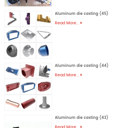
Aluminum die casting (45)
Read More...
Aluminum die casting (44)
Read More...
Aluminum die casting (43)
Read More...