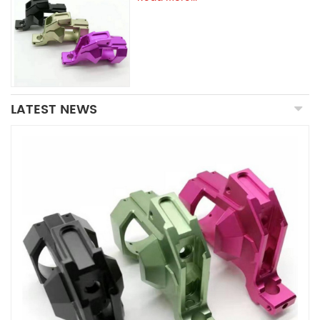
LATEST NEWS