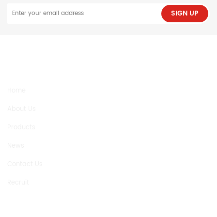
SIGN UP
NEED HELP
Home
About Us
Products
News
Contact Us
Recruit