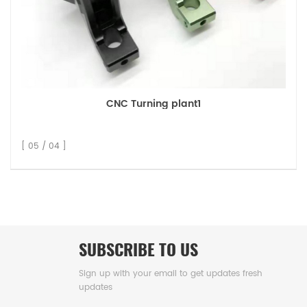
CNC Turning plant1
[ 05 / 04 ]
SUBSCRIBE TO US
Sign up with your email to get updates fresh
updates