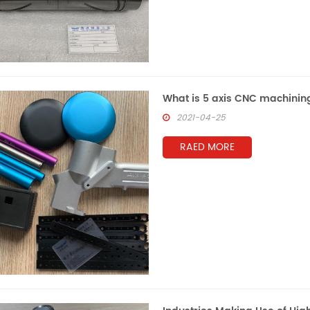
What is 5 axis CNC machinin
2021-04-25
RAED MORE