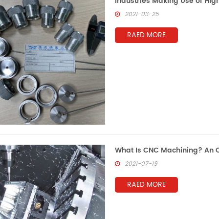
Industries Making Use of Hi
2021-03-25
RAED MORE
What Is CNC Machining? An O
2021-07-19
RAED MORE