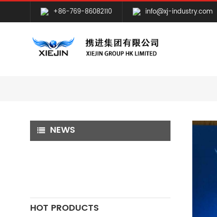
+86-769-86082110
info@xj-industry.com
NEWS
HOT PRODUCTS