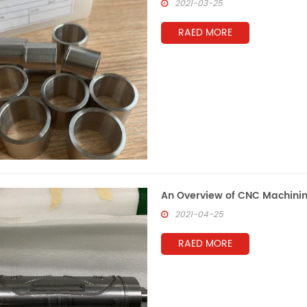
2021-03-25
RAED MORE
An Overview of CNC Machini
2021-04-25
RAED MORE