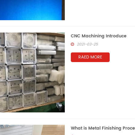
CNC Machining Introduce
2021-03-25
RAED MORE
What is Metal Finishing Proc