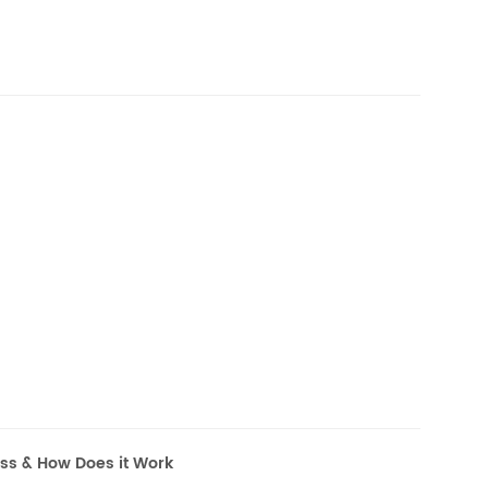
ess & How Does it Work