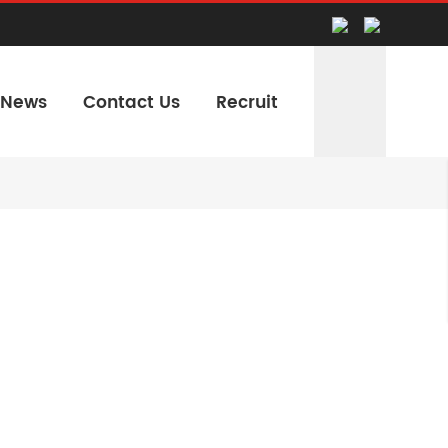
News
Contact Us
Recruit