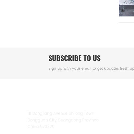
SUBSCRIBE TO US
Sign up with your email to get updates fresh u
CONTACT US
111 Dongjiang Avenue Shilong Town
Dongguan City Guangdong Province
China 523320