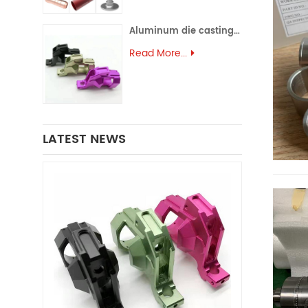
Aluminum die casting (43)
Read More...
LATEST NEWS