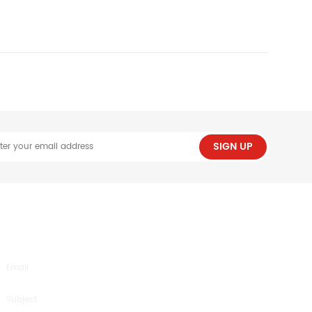
SIGN UP
SEND US AN INQUIRY