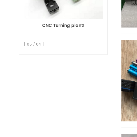
CNC Turning plant1
[ 05 / 04 ]