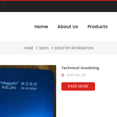
Home
About Us
Products
HOME
NEWS
INDUSTRY INFORMATION
Technical Anodizing
2021-04-25
RAED MORE