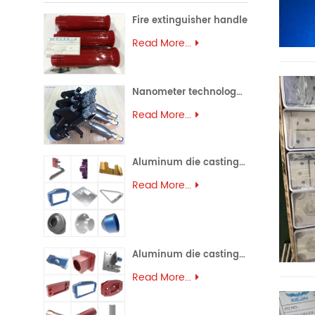
Fire extinguisher handle
Read More...
Nanometer technology spray gun
Read More...
Aluminum die casting (45)
Read More...
Aluminum die casting (44)
Read More...