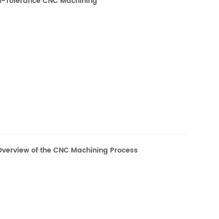
gh-Tolerance CNC Machining
verview of the CNC Machining Process