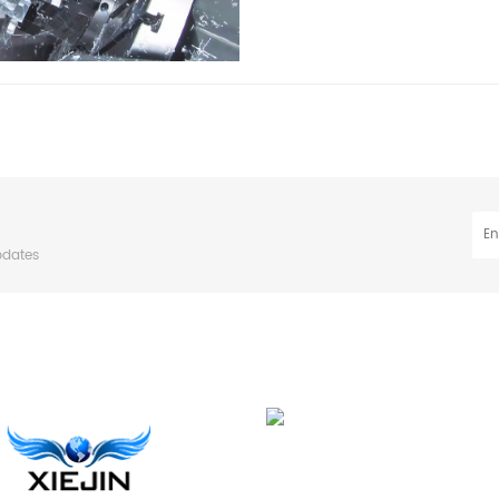
pdates