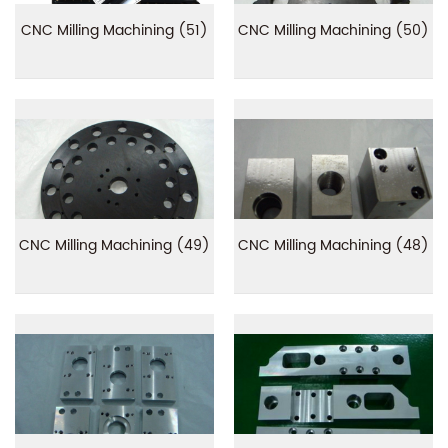
CNC Milling Machining (51)
CNC Milling Machining (50)
CNC Milling Machining (49)
CNC Milling Machining (48)