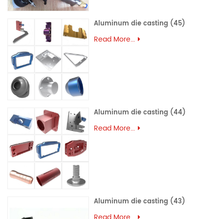
Aluminum die casting (45)
Read More...
Aluminum die casting (44)
Read More...
Aluminum die casting (43)
Read More...