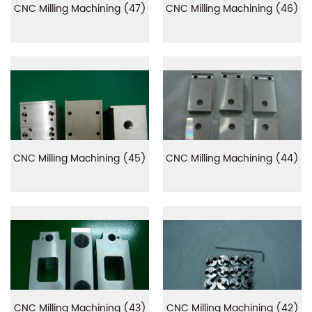
CNC Milling Machining (47)
CNC Milling Machining (46)
CNC Milling Machining (45)
CNC Milling Machining (44)
CNC Milling Machining (43)
CNC Milling Machining (42)