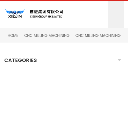
HOME
CNC MILLING MACHINING
CNC MILLING MACHINING
CATEGORIES
CNC MILLING MACHINING
CNC TURNING MACHINING
GRINDING MACHINING
FORGING PARTS
PRECISION CASTING PARTS