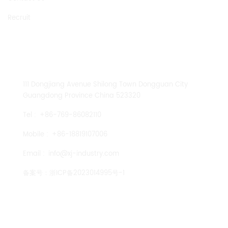
Recruit
CONTACT US
111 Dongjiang Avenue Shilong Town Dongguan City
Guangdong Province China 523320
Tel :
+86-769-86082110
Mobile :
+86-18819107006
Email :
info@xj-industry.com
备案号：
浙ICP备2023014995号-1
TENGLONG PUMP