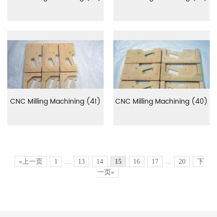
CNC Milling Machining (41)
CNC Milling Machining (40)
«上一页
1
...
13
14
15
16
17
...
20
下
一页»