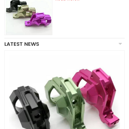
LATEST NEWS