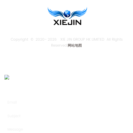
Copyright © 2020-
2026 XIE JIN GROUP HK LIMITED All Rights
Reserved.
网站地图
SEND US AN INQUIRY