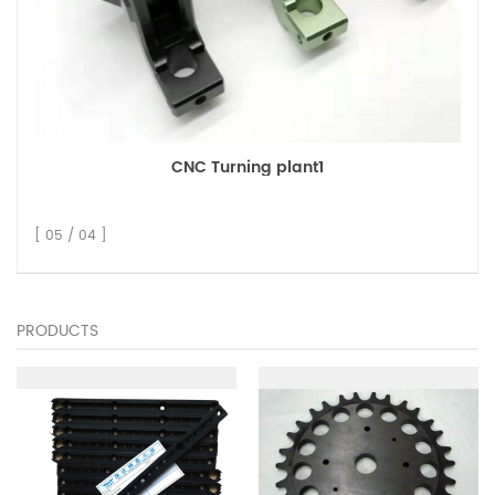
CNC Turning plant1
[ 05 / 04 ]
PRODUCTS