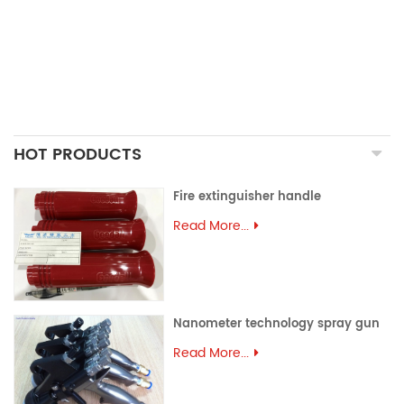
ALUMINUM EXTRUSION
PRECISION MOULD
ASSEMBLY PARTS
HOT PRODUCTS
Fire extinguisher handle
Read More...
Nanometer technology spray gun
Read More...