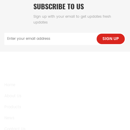
SUBSCRIBE TO US
Sign up with your email to get updates fresh
updates
SIGN UP
NEED HELP
Home
About Us
Products
News
Contact Us