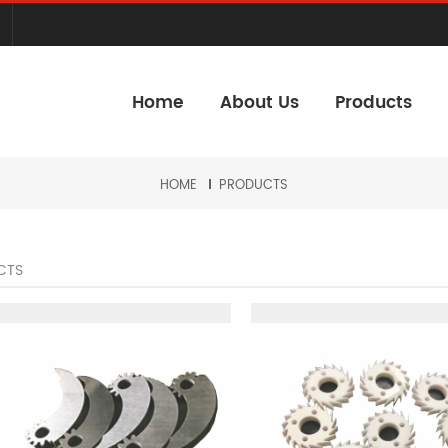
Home
About Us
Products
HOME
PRODUCTS
CTS