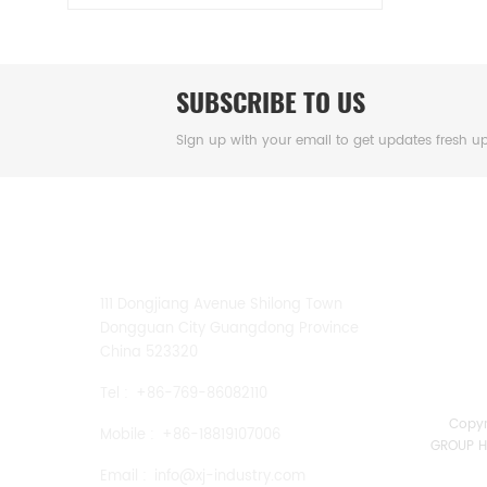
SUBSCRIBE TO US
Sign up with your email to get updates fresh u
CONTACT US
111 Dongjiang Avenue Shilong Town
Dongguan City Guangdong Province
China 523320
Tel :
+86-769-86082110
Copy
Mobile :
+86-18819107006
GROUP HK
Email :
info@xj-industry.com