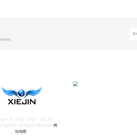
pdates
right © 2020-
2026 XIE JIN
 LIMITED All Rights Reserved.
网
站地图