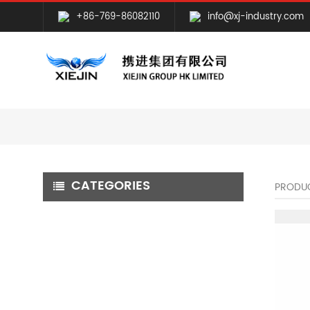
+86-769-86082110
info@xj-industry.com
CATEGORIES
PRODU
CNC MILLING MACHINING
CNC TURNING MACHINING
GRINDING MACHINING