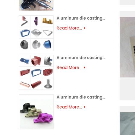
Aluminum die casting (45)
Read More...
Aluminum die casting (44)
Read More...
Aluminum die casting (43)
Read More...