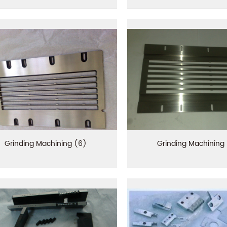
Grinding Machining (6)
Grinding Machining