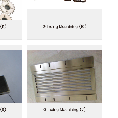
(11)
Grinding Machining (10)
 (8)
Grinding Machining (7)