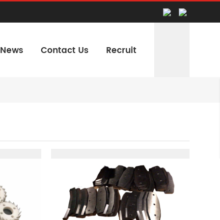
News
Contact Us
Recruit