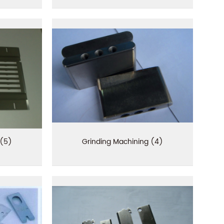
 (5)
Grinding Machining (4)