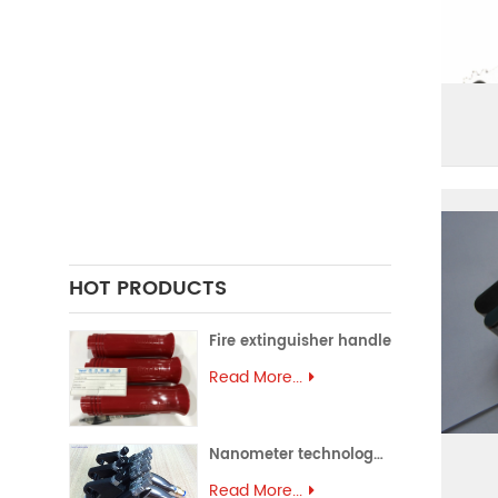
FORGING PARTS
PRECISION CASTING PARTS
ALUMINUM EXTRUSION
PRECISION MOULD
ASSEMBLY PARTS
HOT PRODUCTS
Fire extinguisher handle
Read More...
Nanometer technology spray gun
Read More...