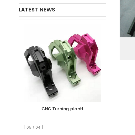
LATEST NEWS
CNC Turning plant1
[ 05 / 04 ]