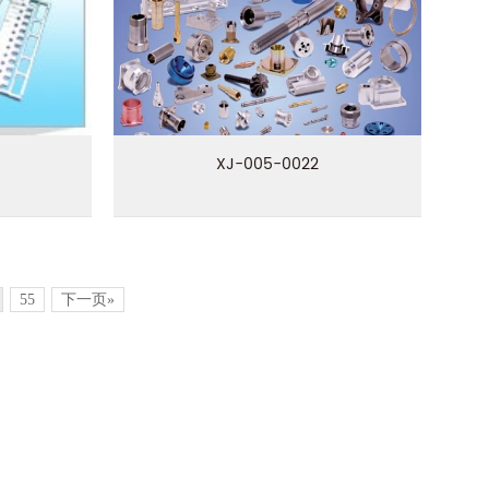
XJ-005-0022
55
下一页»