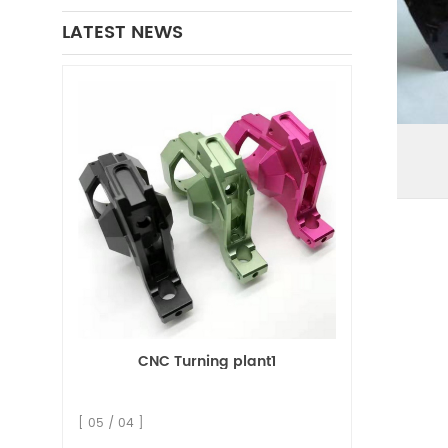
LATEST NEWS
CNC Turning plant1
[ 05 / 04 ]