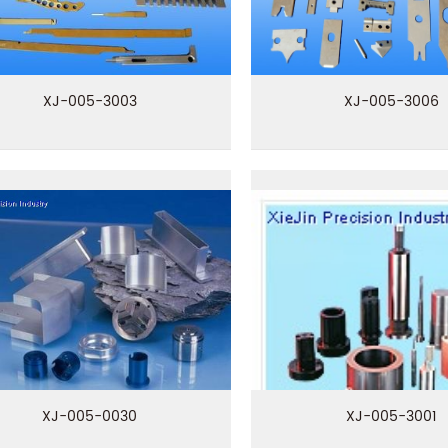
XJ-005-3003
XJ-005-3006
XJ-005-0030
XJ-005-3001