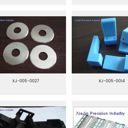
XJ-005-0027
XJ-005-0014