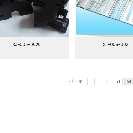
XJ-005-0020
XJ-005-0021
«上一页
1
...
52
53
54