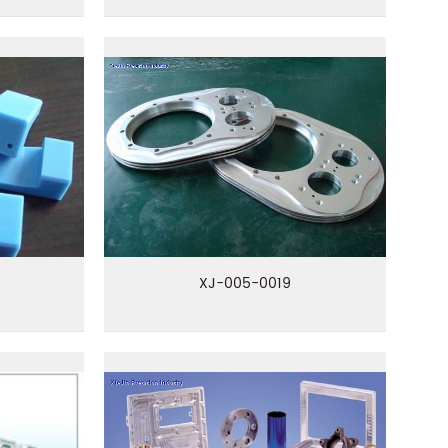
XJ-005-0019