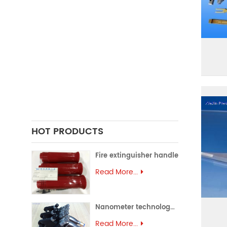
FORGING PARTS
PRECISION CASTING PARTS
ALUMINUM EXTRUSION
PRECISION MOULD
ASSEMBLY PARTS
HOT PRODUCTS
Fire extinguisher handle
Read More...
Nanometer technology spray gun
Read More...