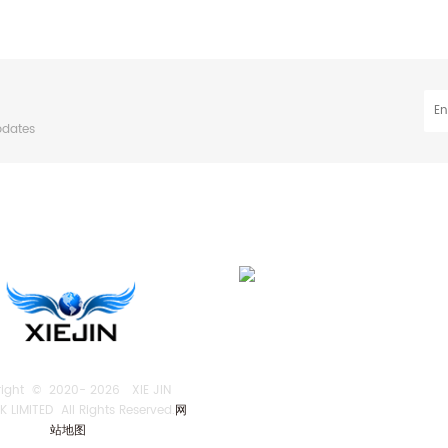
pdates
right © 2020-
2026 XIE JIN
 LIMITED All Rights Reserved.
网
站地图