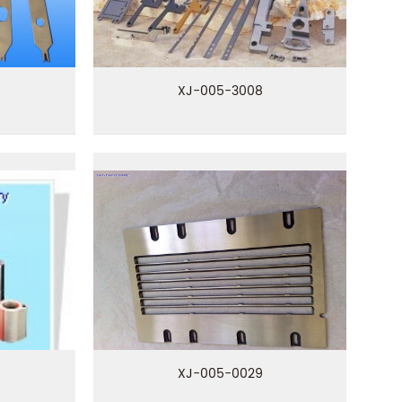
XJ-005-3008
XJ-005-0029