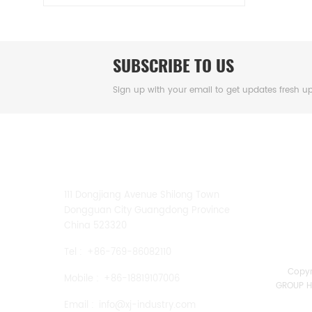
SUBSCRIBE TO US
Sign up with your email to get updates fresh u
CONTACT US
111 Dongjiang Avenue Shilong Town
Dongguan City Guangdong Province
China 523320
Tel :
+86-769-86082110
Copy
Mobile :
+86-18819107006
GROUP HK
Email :
info@xj-industry.com