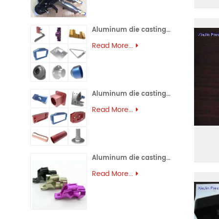
Aluminum die casting (45)
Read More...
Aluminum die casting (44)
Read More...
Aluminum die casting (43)
Read More...