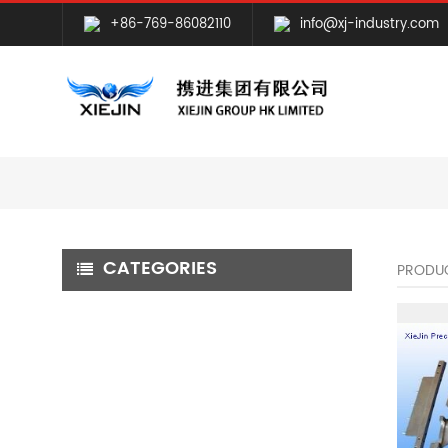
+86-769-86082110
info@xj-industry.com
CATEGORIES
PRODU
CNC MILLING MACHINING
CNC TURNING MACHINING
GRINDING MACHINING