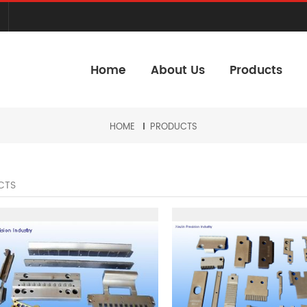
Home
About Us
Products
HOME
PRODUCTS
CTS