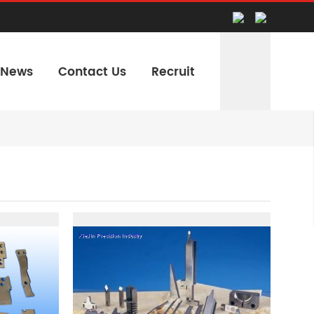
News
Contact Us
Recruit