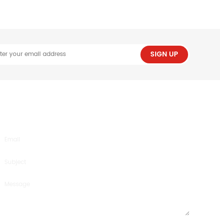
SIGN UP
SEND US AN INQUIRY