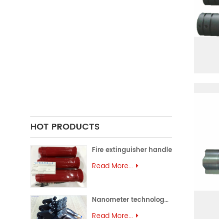
FORGING PARTS
PRECISION CASTING PARTS
ALUMINUM EXTRUSION
PRECISION MOULD
ASSEMBLY PARTS
HOT PRODUCTS
Fire extinguisher handle
Read More...
Nanometer technology spray gun
Read More...