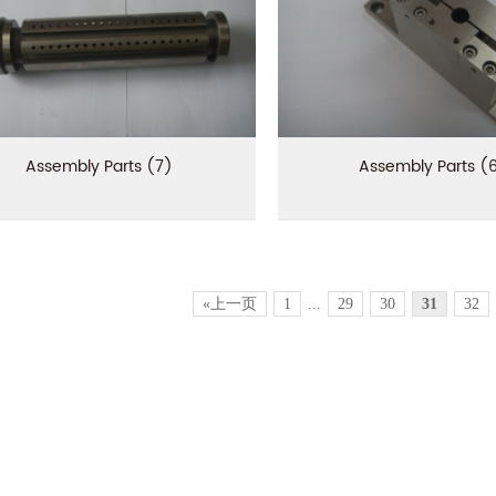
Assembly Parts (7)
Assembly Parts (
«上一页
1
...
29
30
31
32