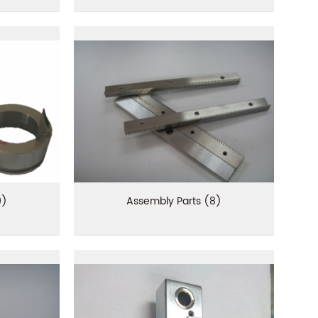
9)
Assembly Parts (8)