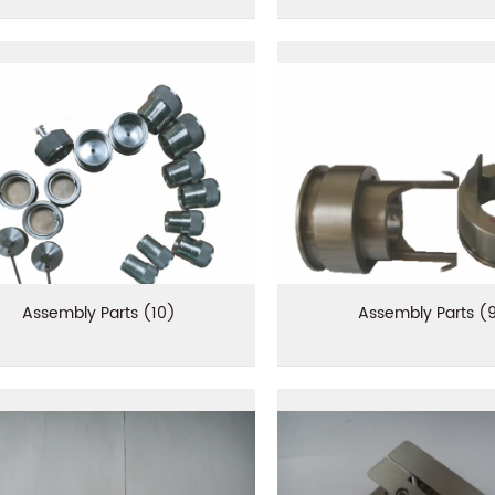
Assembly Parts (10)
Assembly Parts (