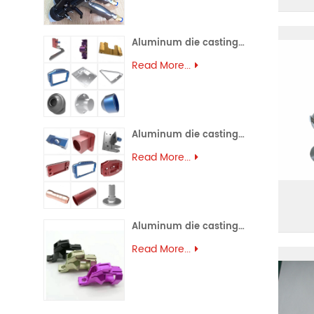
Aluminum die casting (45)
Read More...
Aluminum die casting (44)
Read More...
Aluminum die casting (43)
Read More...