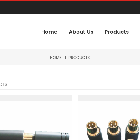
Home
About Us
Products
HOME
PRODUCTS
CTS