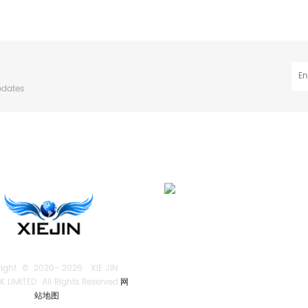
pdates
right © 2020-
2026 XIE JIN
 LIMITED All Rights Reserved.
网
站地图