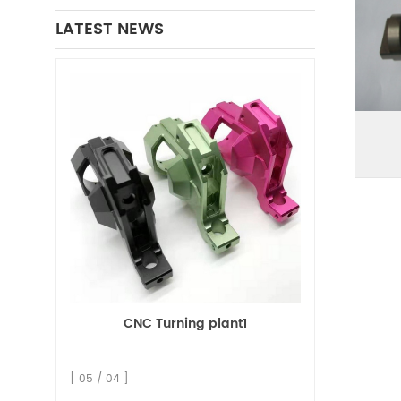
LATEST NEWS
CNC Turning plant1
[ 05 / 04 ]