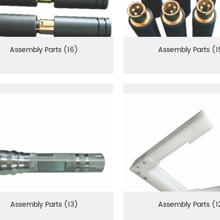
Assembly Parts (16)
Assembly Parts (1
Assembly Parts (13)
Assembly Parts (1