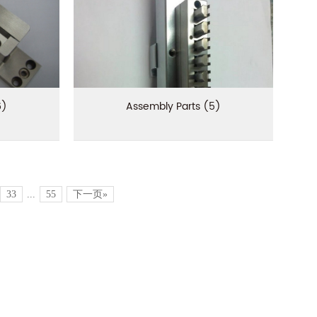
6)
Assembly Parts (5)
33
...
55
下一页»