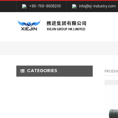
+86-769-86082110
info@xj-industry.com
CATEGORIES
PRODU
CNC MILLING MACHINING
CNC TURNING MACHINING
GRINDING MACHINING