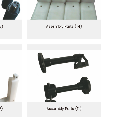
5)
Assembly Parts (14)
2)
Assembly Parts (11)