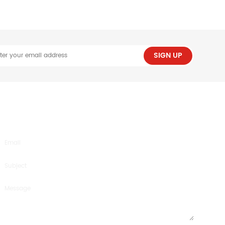
SIGN UP
SEND US AN INQUIRY