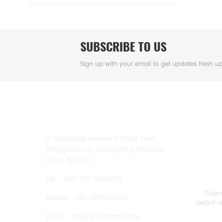
SUBSCRIBE TO US
Sign up with your email to get updates fresh u
CONTACT US
111 Dongjiang Avenue Shilong Town
Dongguan City Guangdong Province
China 523320
Tel :
+86-769-86082110
Copy
Mobile :
+86-18819107006
GROUP HK
Email :
info@xj-industry.com