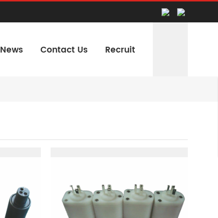
News
Contact Us
Recruit