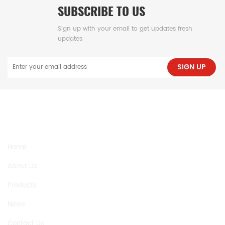
SUBSCRIBE TO US
Sign up with your email to get updates fresh
updates
SIGN UP
NEED HELP
Home
About Us
Products
News
Contact Us