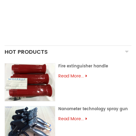
ALUMINUM EXTRUSION
PRECISION MOULD
ASSEMBLY PARTS
HOT PRODUCTS
Fire extinguisher handle
Read More...
Nanometer technology spray gun
Read More...