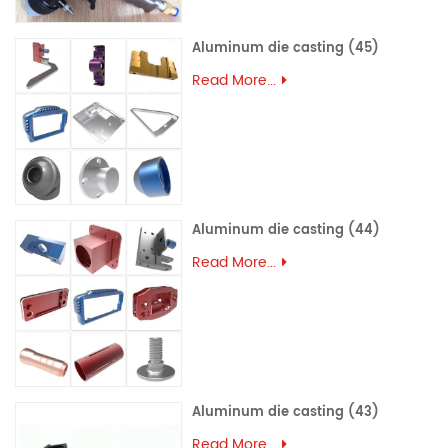
Aluminum die casting (45)
Read More...
Aluminum die casting (44)
Read More...
Aluminum die casting (43)
Read More...