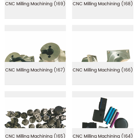
CNC Milling Machining (169)
CNC Milling Machining (168)
CNC Milling Machining (167)
CNC Milling Machining (166)
CNC Milling Machining (165)
CNC Milling Machining (164)