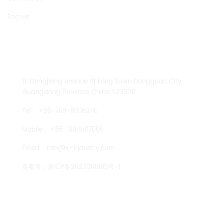
Recruit
CONTACT US
111 Dongjiang Avenue Shilong Town Dongguan City
Guangdong Province China 523320
Tel :
+86-769-86082110
Mobile :
+86-18819107006
Email :
info@xj-industry.com
备案号：
浙ICP备2023014995号-1
TENGLONG PUMP