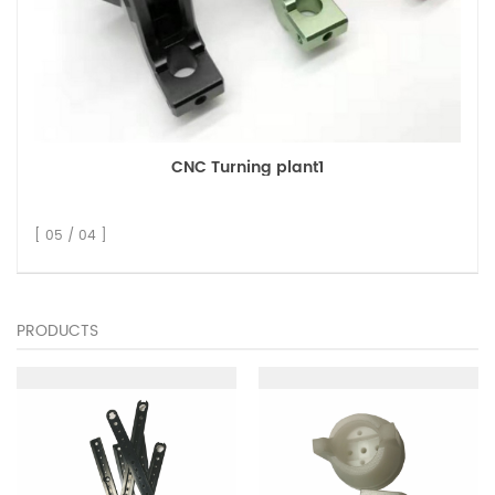
CNC Turning plant1
[ 05 / 04 ]
PRODUCTS