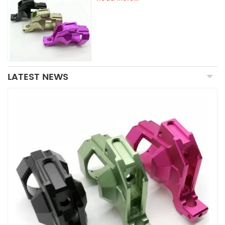
LATEST NEWS