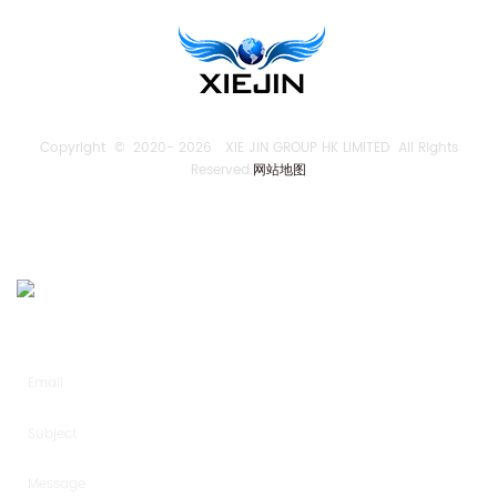
Copyright © 2020-
2026 XIE JIN GROUP HK LIMITED All Rights
Reserved.
网站地图
SEND US AN INQUIRY