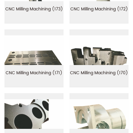
CNC Milling Machining (173)
CNC Milling Machining (172)
CNC Milling Machining (171)
CNC Milling Machining (170)