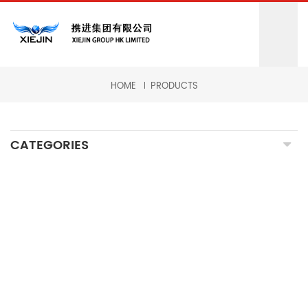
HOME
PRODUCTS
CATEGORIES
CNC MILLING MACHINING
CNC TURNING MACHINING
GRINDING MACHINING
FORGING PARTS
PRECISION CASTING PARTS