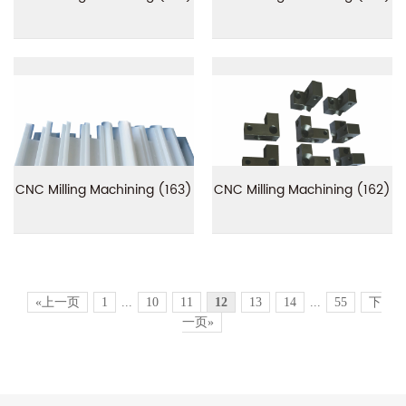
CNC Milling Machining (163)
CNC Milling Machining (162)
«上一页
1
...
10
11
12
13
14
...
55
下
一页»