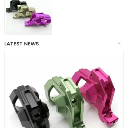
LATEST NEWS