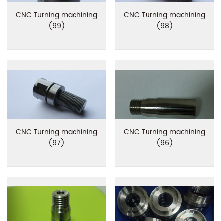
CNC Turning machining
CNC Turning machining
(99)
(98)
CNC Turning machining
CNC Turning machining
(97)
(96)