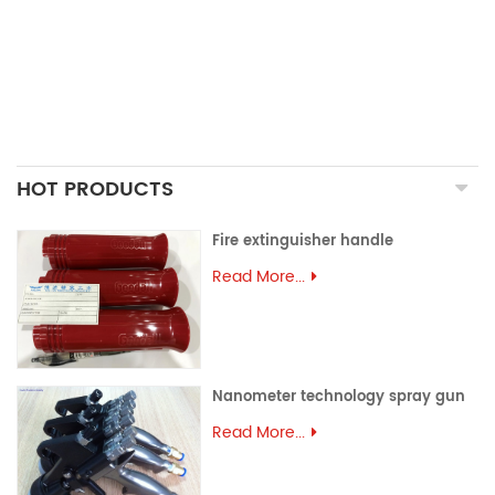
ALUMINUM EXTRUSION
PRECISION MOULD
ASSEMBLY PARTS
HOT PRODUCTS
Fire extinguisher handle
Read More...
Nanometer technology spray gun
Read More...