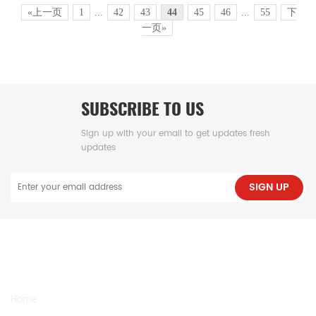
«上一页
1
...
42
43
44
45
46
...
55
下
一页»
SUBSCRIBE TO US
Sign up with your email to get updates fresh
updates
SIGN UP
NEED HELP
Home