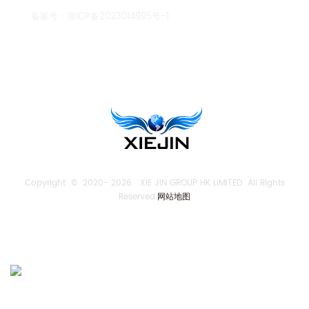
备案号：
浙ICP备2023014995号-1
TENGLONG PUMP
Copyright © 2020-
2026 XIE JIN GROUP HK LIMITED All Rights
Reserved.
网站地图
SEND US AN INQUIRY