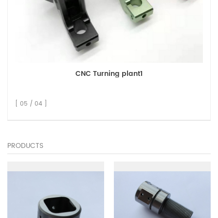
CNC Turning plant1
[ 05 / 04 ]
PRODUCTS