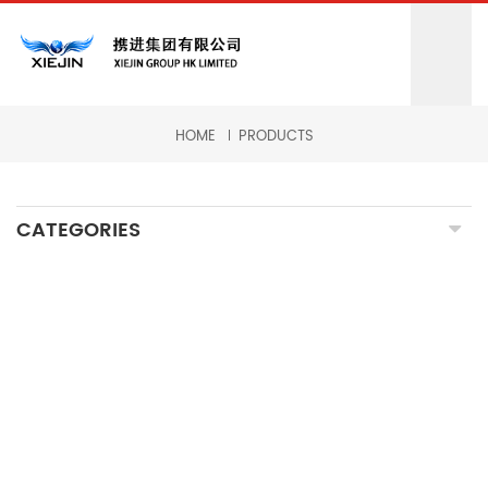
HOME
PRODUCTS
CATEGORIES
CNC MILLING MACHINING
CNC TURNING MACHINING
GRINDING MACHINING
FORGING PARTS
PRECISION CASTING PARTS