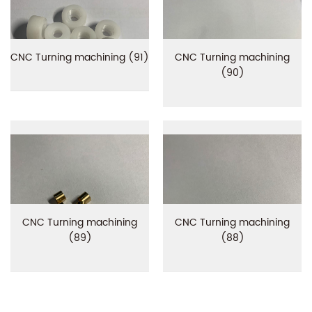
CNC Turning machining (91)
CNC Turning machining
(90)
CNC Turning machining
CNC Turning machining
(89)
(88)