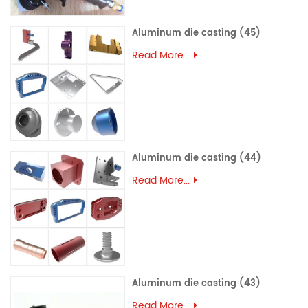
Aluminum die casting (45)
Read More...
Aluminum die casting (44)
Read More...
Aluminum die casting (43)
Read More...