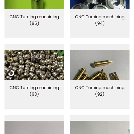
CNC Turning machining
CNC Turning machining
(95)
(94)
CNC Turning machining
CNC Turning machining
(93)
(92)