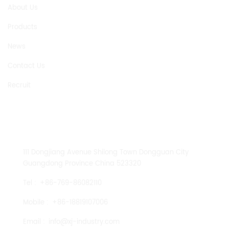
About Us
Products
News
Contact Us
Recruit
CONTACT US
111 Dongjiang Avenue Shilong Town Dongguan City
Guangdong Province China 523320
Tel :
+86-769-86082110
Mobile :
+86-18819107006
Email :
info@xj-industry.com